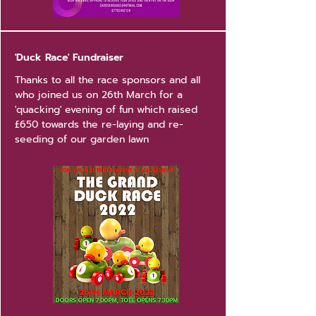
'Duck Race' Fundraiser
Thanks to all the race sponsors and all
who joined us on 26th March for a
'quacking' evening of fun which raised
£650 towards the re-laying and re-
seeding of our garden lawn