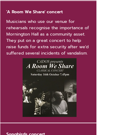
'A Room We Share' concert
Musicians who use our venue for
rehearsals recognise the importance of
Mornington Hall as a community asset.
They put on a great concert to help
raise funds for extra security after we'd
suffered several incidents of vandalism.
Songbirds concert