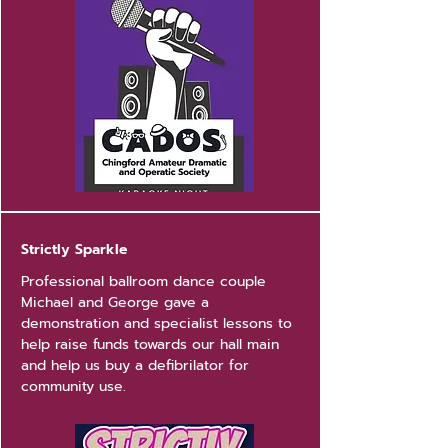
Strictly Sparkle
Professional ballroom dance couple
Michael and George gave a
demonstration and specialist lessons to
help raise funds towards our hall main
and help us buy a defibrilator for
community use.