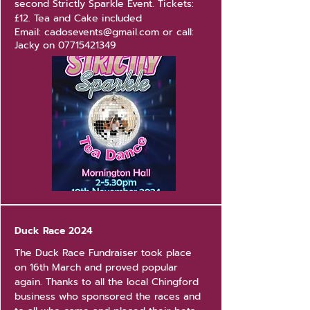
second Strictly Sparkle Event.
Tickets:
£12. Tea and Cake included
Email:
cadosevents@gmail.com
or call:
Jacky on
07715421349
Duck Race 2024
The Duck Race Fundraiser took place
on 16th March and proved popular
again. Thanks to all the local Chingford
business who sponsored the races and