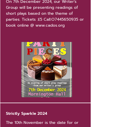
On 7th December 2024, our Writer's
Group will be presenting readings of
short plays based on the theme of
parties. Tickets :£5 Call:O7445650935 or
book online @
www.cados.org
Strictly Sparkle 2024
The 10th November is the date for or