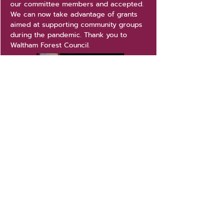
our committee members and accepted.
We can now take advantage of grants
aimed at supporting community groups
during the pandemic. Thank you to
Waltham Forest Council.
'Heat Our Hall' campaign
Back in late 2020, Mornington Hall's
very old heating system finally broke.
We turned to our friends, supporters