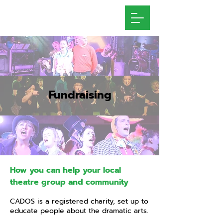
Fundraising
How you can help your local
theatre group and community
CADOS is a registered charity, set up to
educate people about the dramatic arts.