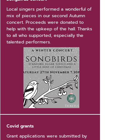
Local singers performed a wonderful of
mix of pieces in our second Autumn
concert. Proceeds were donated to
help with the upkeep of the hall. Thanks
to all who supported, especially the
talented performers.
Covid grants
Grant applications were submitted by