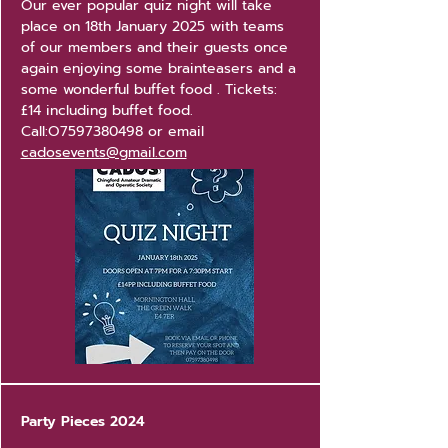
Our ever popular quiz night will take
place on 18th January 2025 with teams
of our members and their guests once
again enjoying some brainteasers and a
some wonderful buffet food . Tickets:
£14 including buffet food.
Call:O7597380498 or email
cadosevents@gmail.com
Party Pieces 2024