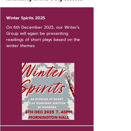
Winter Spirits 2025
On 6th December 2025, our Writer's
Group will again be presenting
readings of short plays based on the
winter themes.