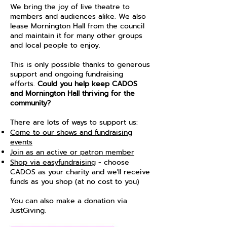
We bring the joy of live theatre to
members and audiences alike. We also
lease Mornington Hall from the council
and maintain it for many other groups
and local people to enjoy.
This is only possible thanks to generous
support and ongoing fundraising
efforts.
Could you help keep CADOS
and Mornington Hall thriving for the
community?
There are lots of ways to support us:
Come to our shows and fundraising
events
Join as an active or patron member
Shop via easyfundraising
- choose
CADOS as your charity and we'll receive
funds as you shop (at no cost to you)
You can also make a donation via
JustGiving.