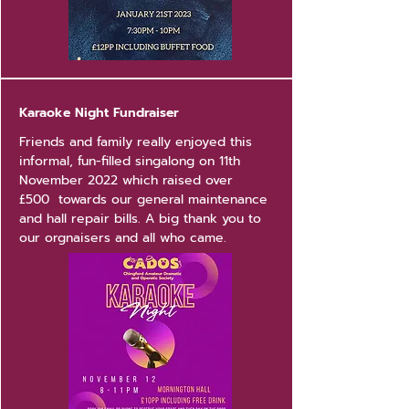
Karaoke Night Fundraiser
Friends and family really enjoyed this
informal, fun-filled singalong on 11th
November 2022 which raised over
£500 towards our general maintenance
and hall repair bills. A big thank you to
our orgnaisers and all who came.