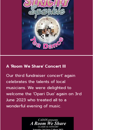
A 'Room We Share' Concert III
Our third fundraiser concert' again
celebrates the talents of local
musicians. We were delighted to
welcome the 'Opari Duo' again on 3rd
June 2023 who treated all to a
wonderful evening of music.