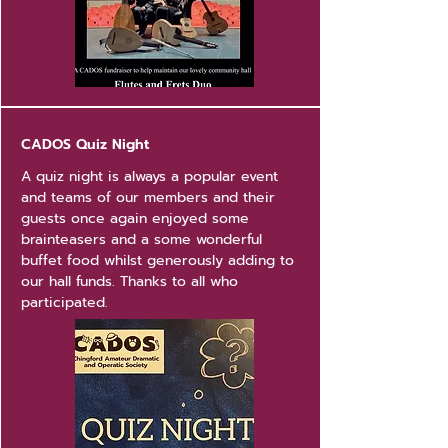
CADOS Quiz Night
A quiz night is always a popular event
and teams of our members and their
guests once again enjoyed some
brainteasers and a some wonderful
buffet food whilst generously adding to
our hall funds. Thanks to all who
participated.