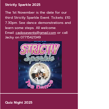
Strictly Sparkle 2025
The 1st November is the date for our
third Strictly Sparkle Event.
Tickets: £10.
7.30pm. See dance demonstrations and
learn some steps. All welcome.
Email:
cadosevents@gmail.com
or call:
Jacky on
07715421349
Quiz Night 2025