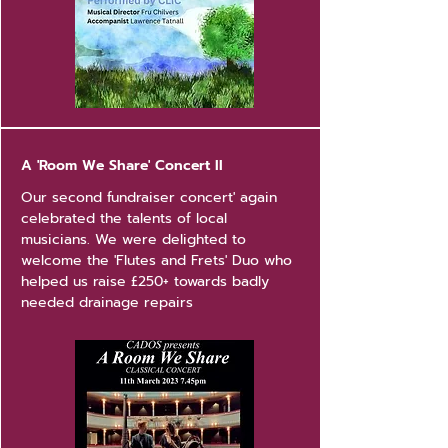
A 'Room We Share' Concert II
Our second fundraiser concert' again
celebrated the talents of local
musicians. We were delighted to
welcome the 'Flutes and Frets' Duo who
helped us raise £250+ towards badly
needed drainage repairs