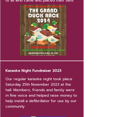
to all who came and placed their bets
Karaoke Night Fundraiser 2023
Our regular karaoke night took place
Saturday 25th November 2023 at the
hall. Members, friends and family were
in fine voice and helped raise money to
help install a defibrillator for use by our
community