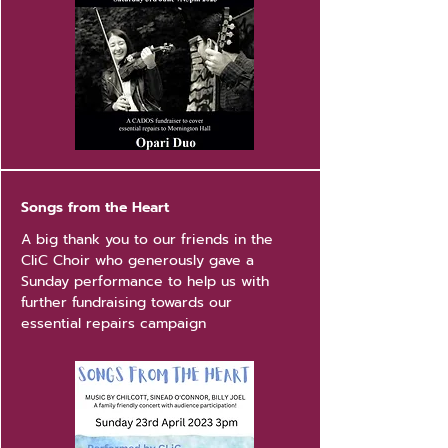
Songs from the Heart
A big thank you to our friends in the
CliC Choir who generously gave a
Sunday performance to help us with
further fundraising towards our
essential repairs campaign