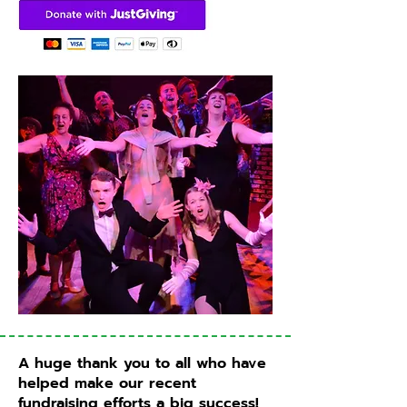
A huge thank you to all who have
helped make our recent
fundraising efforts a big success!