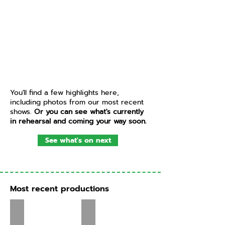
You'll find a few highlights here,
including photos from our most recent
shows.
Or you can see what's currently
in rehearsal and coming your way soon.
See what's on next
Most recent productions
Treasure Island - Feb 2026
Guys and Dolls - Oct 2025