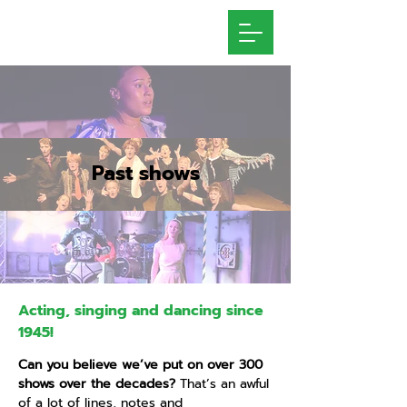
Past shows
Acting, singing and dancing since
1945!
Can you believe we’ve put on over 300
shows over the decades?
That’s an awful
of a lot of lines, notes and