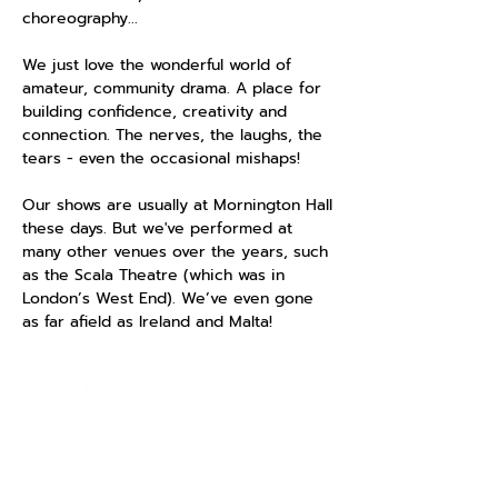
choreography...
We just love the wonderful world of
amateur, community drama. A place for
building confidence, creativity and
connection. The nerves, the laughs, the
tears - even the occasional mishaps!
Our shows are usually at Mornington Hall
these days. But we've performed at
many other venues over the years, such
as the Scala Theatre (which was in
London’s West End). We’ve even gone
as far afield as Ireland and Malta!