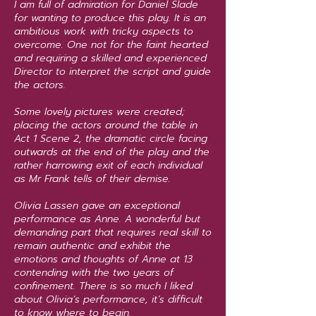
I am full of admiration for Daniel Slade
for wanting to produce this play. It is an
ambitious work with tricky aspects to
overcome. One not for the faint hearted
and requiring a skilled and experienced
Director to interpret the script and guide
the actors.
Some lovely pictures were created;
placing the actors around the table in
Act 1 Scene 2, the dramatic circle facing
outwards at the end of the play and the
rather harrowing exit of each individual
as Mr Frank tells of their demise.
Olivia Lassen gave an exceptional
performance as Anne. A wonderful but
demanding part that requires real skill to
remain authentic and exhibit the
emotions and thoughts of Anne at 13
contending with the two years of
confinement. There is so much I liked
about Olivia’s performance, it’s difficult
to know where to begin.