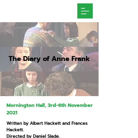
The Diary of Anne Frank
Mornington Hall, 3rd-6th November
2021
Written by Albert Hackett and Frances
Hackett.
Directed by Daniel Slade.