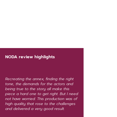
NODA review highlights
Recreating the annex, finding the right
tone, the demands for the actors and
being true to the story all make this
piece a hard one to get right. But I need
not have worried. This production was of
high quality that rose to the challenges
and delivered a very good result.