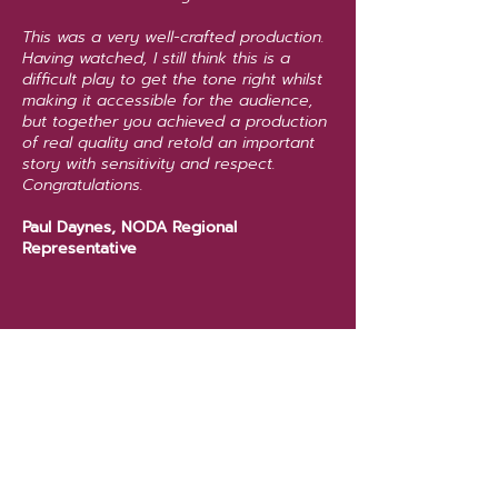
This was a very well-crafted production.
Having watched, I still think this is a
difficult play to get the tone right whilst
making it accessible for the audience,
but together you achieved a production
of real quality and retold an important
story with sensitivity and respect.
Congratulations.
Paul Daynes, NODA Regional
Representative
Back to past shows
Next show >