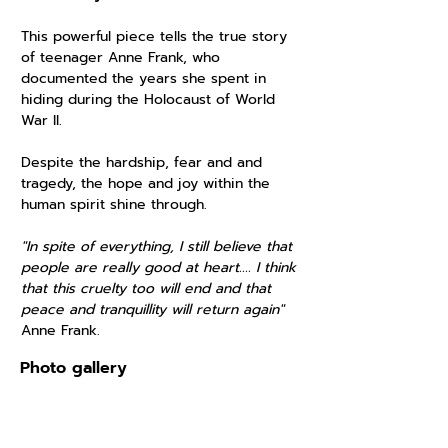
This powerful piece tells the true story
of teenager Anne Frank, who
documented the years she spent in
hiding during the Holocaust of World
War II.
Despite the hardship, fear and and
tragedy, the hope and joy within the
human spirit shine through.
"In spite of everything, I still believe that
people are really good at heart.... I think
that this cruelty too will end and that
peace and tranquillity will return again"
Anne Frank.
Photo gallery