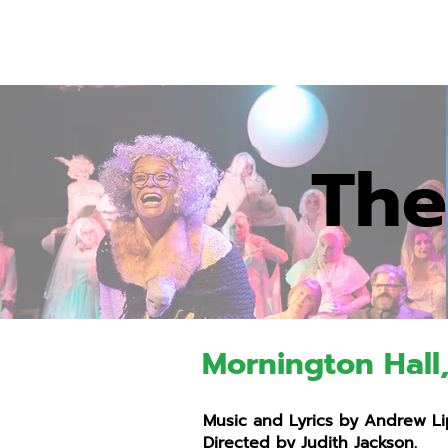
The
Mornington Hall
Music and Lyrics by Andrew Lip
Directed by Judith Jackson.