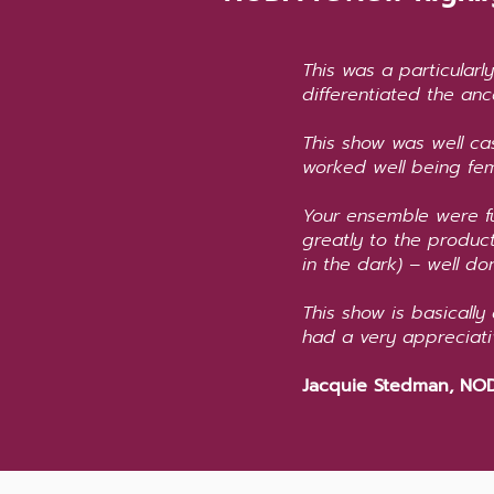
This was a particularl
differentiated the anc
This show was well ca
worked well being fem
Your ensemble were fu
greatly to the produ
in the dark) – well don
This show is basically
had a very appreciat
Jacquie Stedman, NOD