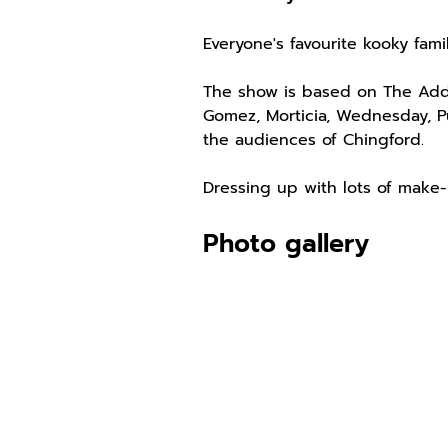
Everyone's favourite kooky fami
The show is based on The Adda
Gomez, Morticia, Wednesday, P
the audiences of Chingford.
Dressing up with lots of make-
Photo gallery