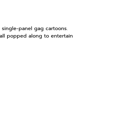
 single-panel gag cartoons.
all popped along to entertain