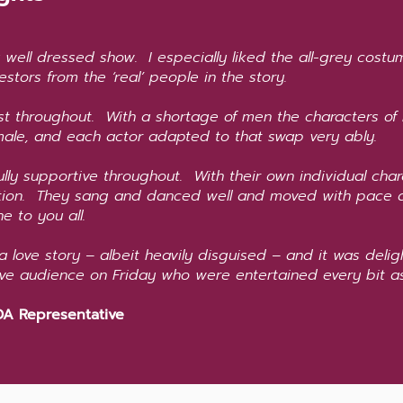
y well dressed show. I especially liked the all-grey cost
estors from the ‘real’ people in the story.
st throughout. With a shortage of men the characters of
ale, and each actor adapted to that swap very ably.
lly supportive throughout. With their own individual ch
ction. They sang and danced well and moved with pace 
e to you all.
 a love story – albeit heavily disguised – and it was delig
ive audience on Friday who were entertained every bit
A Representative