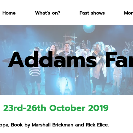
Home
What's on?
Past shows
Mor
 Addams Fa
, 23rd-26th October 2019
pa, Book by Marshall Brickman and Rick Elice.