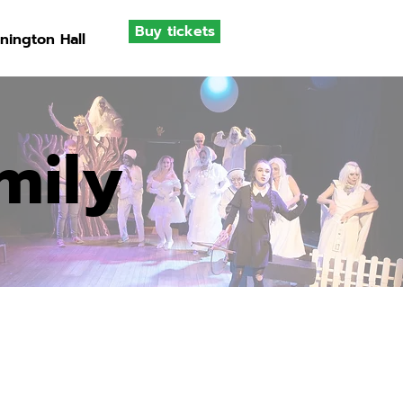
Buy tickets
nington Hall
mily