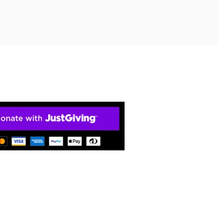
ty). The home of