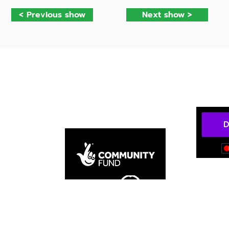
< Previous show
Next show >
mateur Dramatic and Operatic Socie
n Chingford.
Privacy policy