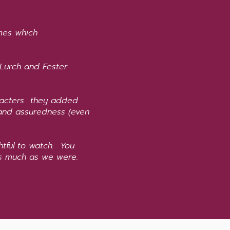
umes which
 Lurch and Fester
aracters they added
and assuredness (even
htful to watch. You
 as much as we were.