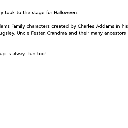
ly took to the stage for Halloween.
ms Family characters created by Charles Addams in his
ugsley, Uncle Fester, Grandma and their many ancestors 
up is always fun too!